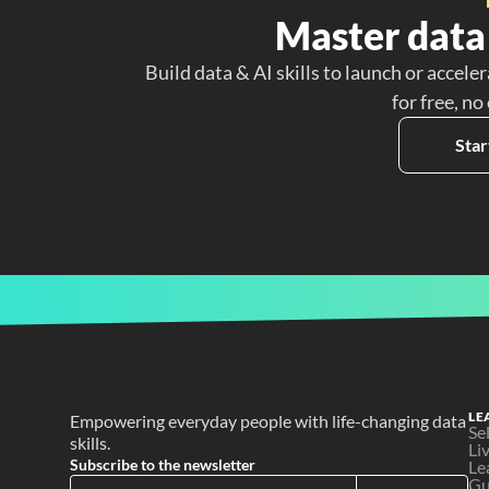
Master data 
Build data & AI skills to launch or acceler
for free, no
Star
LE
Empowering everyday people with life-changing data 
Se
skills.
Li
Subscribe to the newsletter
Le
Gu