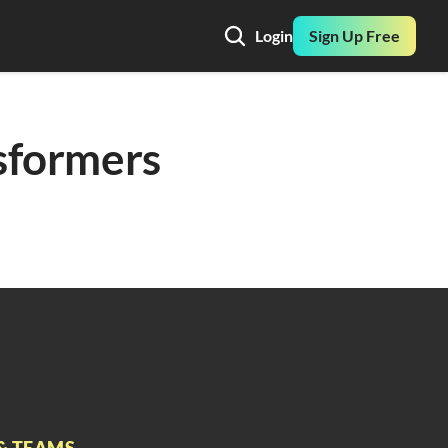
Login
Sign Up Free
formers 
& TEAMS