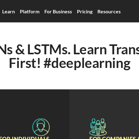
Learn
Platform
For Business
Pricing
Resources
Ns & LSTMs. Learn Trans
First! #deeplearning
FOR INDIVIDUALS
FOR COMPANIES 