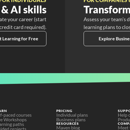
& AI skills
Transform
ate your career (start
Assess your team’s d
 credit card required).
learning plans to clo
t Learning for Free
Explore Busine
ARN
PRICING
SUPP
lf-paced courses
Individual plans
Help 
ve Workshops
Business plans
Produ
arning paths
RESOURCES
COMP
Maven blog
Meet 
ided projects