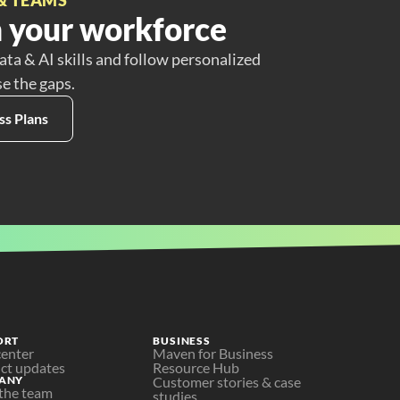
 your workforce
ata & AI skills and follow personalized
se the gaps.
ss Plans
ORT
BUSINESS
center
Maven for Business
ct updates
Resource Hub
ANY
Customer stories & case 
the team
studies