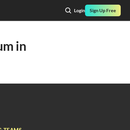
Login
Sign Up Free
m in 
& TEAMS