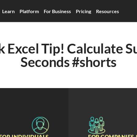
Learn
Platform
For Business
Pricing
Resources
 Excel Tip! Calculate Su
Seconds #shorts
FOR INDIVIDUALS
FOR COMPANIES 