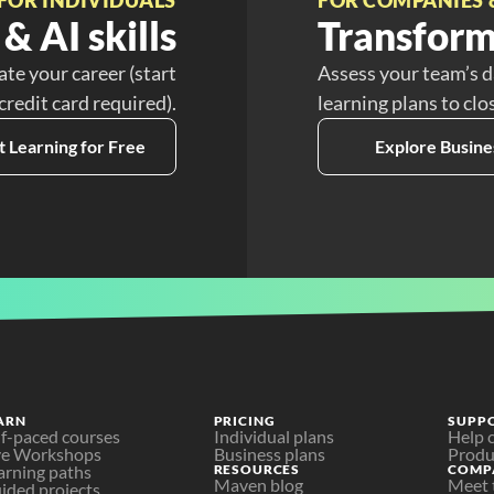
& AI skills
Transform
ate your career (start
Assess your team’s d
 credit card required).
learning plans to clo
t Learning for Free
Explore Busine
ARN
PRICING
SUPP
lf-paced courses
Individual plans
Help 
ve Workshops
Business plans
Produ
arning paths
RESOURCES
COMP
Maven blog
Meet 
ided projects