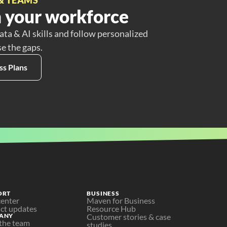
 your workforce
ata & AI skills and follow personalized
se the gaps.
ss Plans
ORT
BUSINESS
center
Maven for Business
ct updates
Resource Hub
ANY
Customer stories & case 
the team
studies