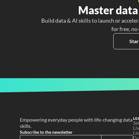
Master data 
Build data & AI skills to launch or acceler
for free, no
Star
LE
Empowering everyday people with life-changing data 
Se
skills.
Li
Subscribe to the newsletter
Le
Gu