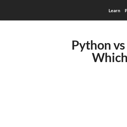
Learn
P
Python vs 
Which 