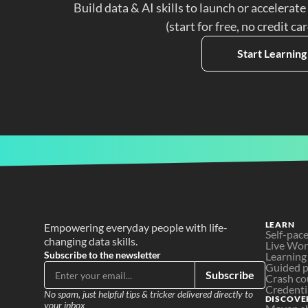
Build data & AI skills to launch or accelerate
(start for free, no credit ca
Start Learning
LEARN
Empowering everyday people with life-
Self-pac
changing data skills.
Live Wo
Subscribe to the newsletter
Learning
Guided p
Subscribe
Crash co
Credenti
No spam, just helpful tips & tricker delivered directly to 
DISCOVE
your inbox