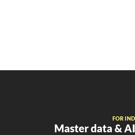
FOR IN
Master data & AI 