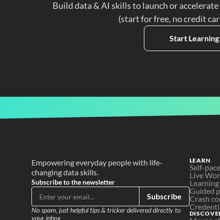
Build data & AI skills to launch or accelerate
(start for free, no credit ca
Start Learning
LEARN
Empowering everyday people with life-
Self-pac
changing data skills.
Live Wo
Subscribe to the newsletter
Learning
Guided p
Subscribe
Crash co
Credenti
No spam, just helpful tips & tricker delivered directly to 
DISCOVE
your inbox