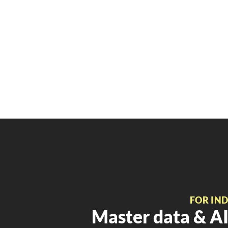
FOR IN
Master data & AI 