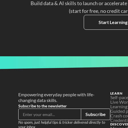
Build data & AI skills to launch or accelerate
(start for free, no credit ca
Start Learning
LEARN
Empowering everyday people with life-
Self-pac
changing data skills.
Live Wo
Subscribe to the newsletter
Learning
Guided p
Subscribe
Crash co
Credenti
No spam, just helpful tips & tricker delivered directly to 
DISCOVE
your inbox