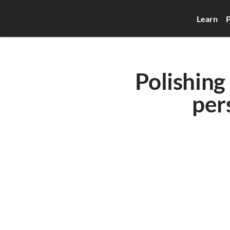
Learn
P
Polishing 
per