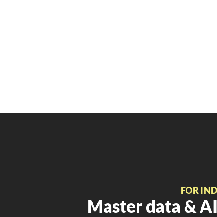
FOR IN
Master data & AI 