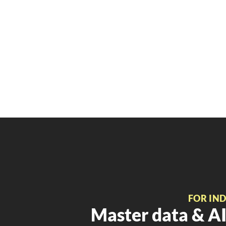
FOR IN
Master data & AI 