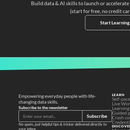
Build data & AI skills to launch or accelerate
(start for free, no credit ca
Start Learning
LEARN
Empowering everyday people with life-
Self-pac
changing data skills.
Live Wo
Subscribe to the newsletter
Learning
Guided p
Subscribe
Crash co
Credenti
No spam, just helpful tips & tricker delivered directly to 
DISCOVE
your inbox