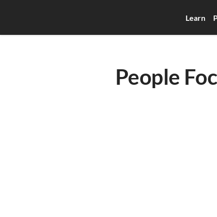
Learn
P
People Foc