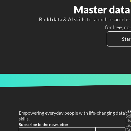
Master data 
Build data & AI skills to launch or acceler
for free, no
Star
LE
Empowering everyday people with life-changing data 
Se
skills.
Li
Subscribe to the newsletter
Le
Gu