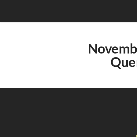
Novembe
Que