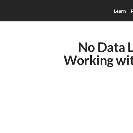
Learn
P
No Data L
Working with