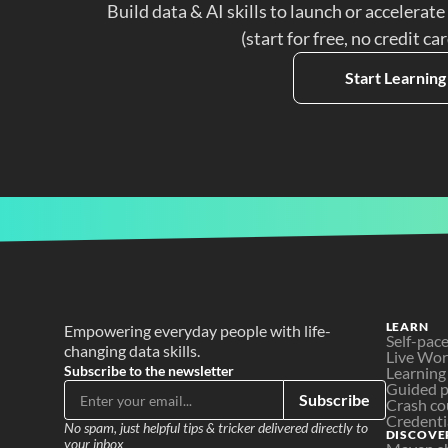
Build data & AI skills to launch or accelerate
(start for free, no credit ca
Start Learning
LEARN
Empowering everyday people with life-
Self-pac
changing data skills.
Live Wo
Subscribe to the newsletter
Learning
Guided p
Subscribe
Crash co
Credenti
No spam, just helpful tips & tricker delivered directly to 
DISCOVE
your inbox