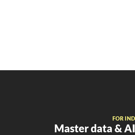
FOR IN
Master data & AI 