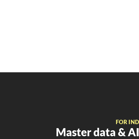
FOR IN
Master data & AI 