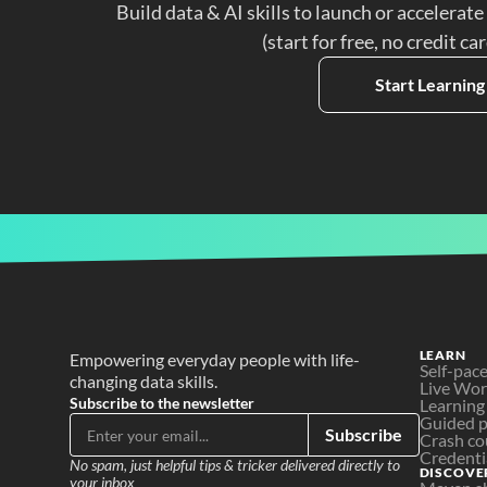
Build data & AI skills to launch or accelerate
(start for free, no credit ca
Start Learning
LEARN
Empowering everyday people with life-
Self-pac
changing data skills.
Live Wo
Subscribe to the newsletter
Learning
Guided p
Subscribe
Crash co
Credenti
No spam, just helpful tips & tricker delivered directly to 
DISCOVE
your inbox