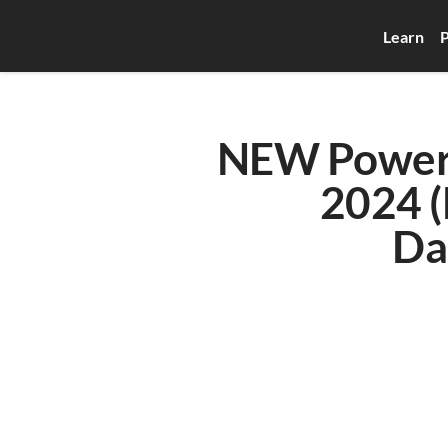
Learn
P
NEW Power B
2024 (
Da