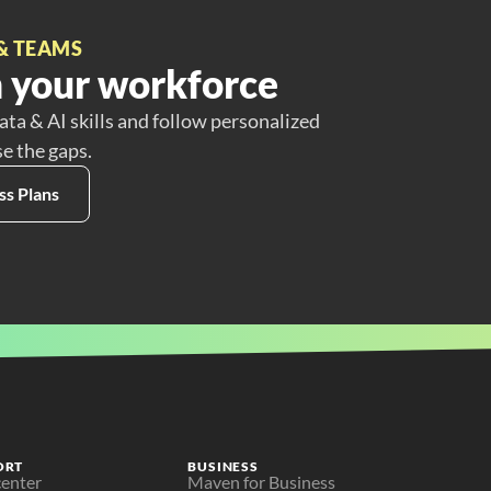
& TEAMS
 your workforce
ata & AI skills and follow personalized
se the gaps.
ss Plans
ORT
BUSINESS
center
Maven for Business