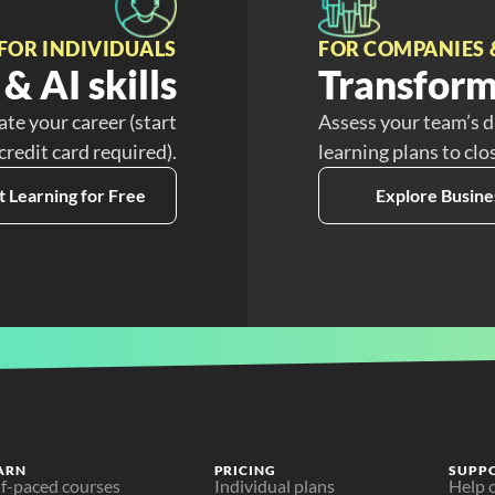
FOR INDIVIDUALS
FOR COMPANIES 
& AI skills
Transform
ate your career (start
Assess your team’s d
 credit card required).
learning plans to clo
t Learning for Free
Explore Busine
ARN
PRICING
SUPP
lf-paced courses
Individual plans
Help 