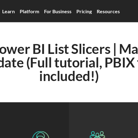
Learn
Platform
For Business
Pricing
Resources
er BI List Slicers | Ma
ate (Full tutorial, PBIX f
included!)