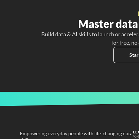
Master data 
Build data & AI skills to launch or acceler
for free, no
Star
LE
Empowering everyday people with life-changing data 
Se