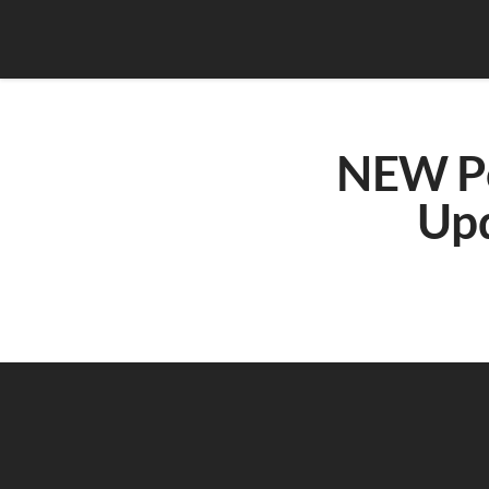
NEW Pow
Upd