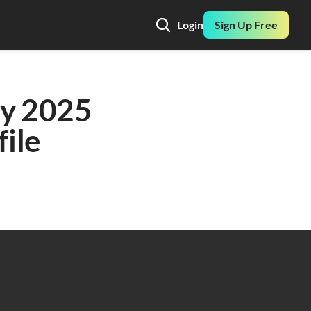
Login
Sign Up Free
y 2025 
ile 