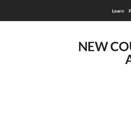
Learn
P
NEW COUR