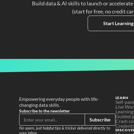
Build data & AI skills to launch or accelerate
(start for free, no credit ca
Start Learning
LEARN
Empowering everyday people with life-
Self-pac
changing data skills.
Live Wo
Subscribe to the newsletter
Learning
Guided p
Subscribe
Crash co
Credenti
No spam, just helpful tips & tricker delivered directly to 
DISCOVE
your inbox