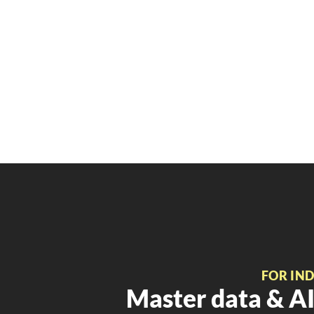
FOR IN
Master data & AI 