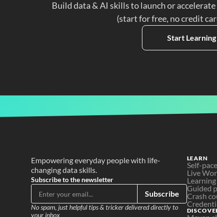
Build data & AI skills to launch or accelerate
(start for free, no credit ca
Start Learning
LEARN
Empowering everyday people with life-
Self-pac
changing data skills.
Live Wo
Subscribe to the newsletter
Learning
Guided p
Subscribe
Crash co
Credenti
No spam, just helpful tips & tricker delivered directly to 
DISCOVE
your inbox