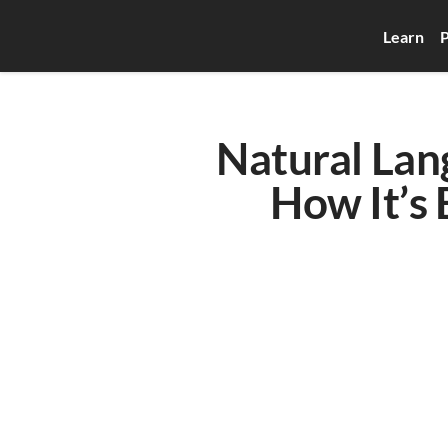
Learn
P
Natural Lan
How It’s