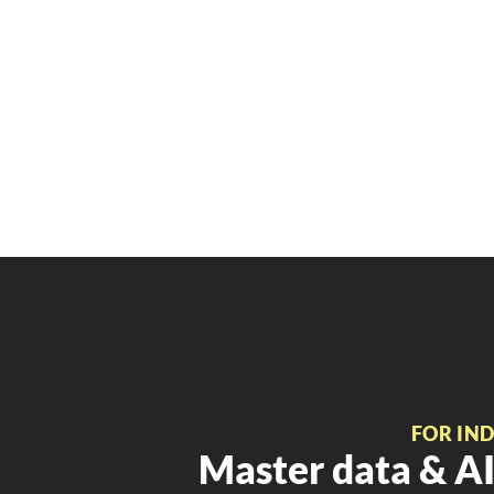
FOR IN
Master data & AI 