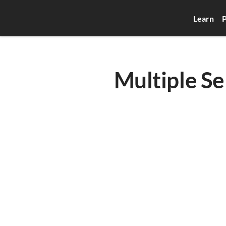
Learn
P
Multiple Se