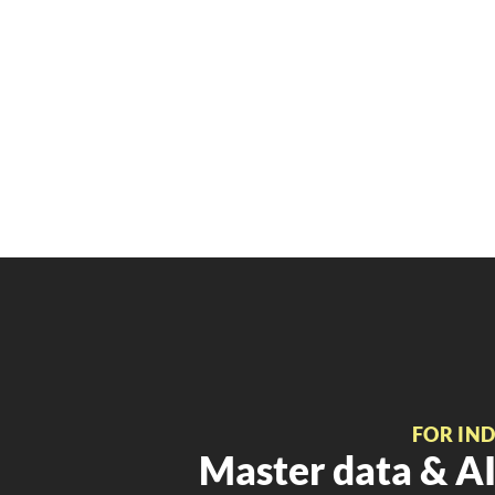
FOR IN
Master data & AI 