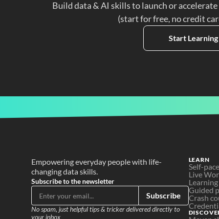
Build data & AI skills to launch or accelerate
(start for free, no credit ca
Start Learning
LEARN
Empowering everyday people with life-
Self-pac
changing data skills.
Live Wo
Subscribe to the newsletter
Learning
Guided p
Subscribe
Crash co
Credenti
No spam, just helpful tips & tricker delivered directly to 
DISCOVE
your inbox