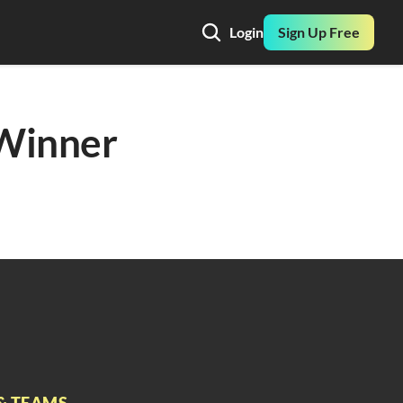
Login
Sign Up Free
Winner 
& TEAMS