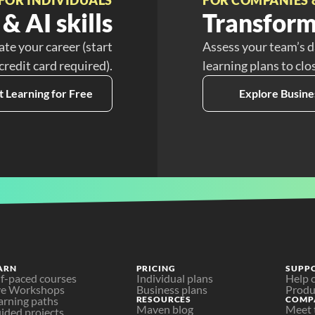
& AI skills
Transform
ate your career (start
Assess your team’s d
 credit card required).
learning plans to clo
t Learning for Free
Explore Busine
ARN
PRICING
SUPP
lf-paced courses
Individual plans
Help 
ve Workshops
Business plans
Produ
arning paths
RESOURCES
COMP
Maven blog
Meet 
ided projects