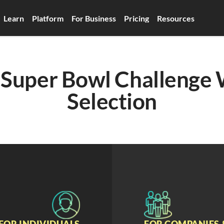
Learn
Platform
For Business
Pricing
Resources
Super Bowl Challenge 
Selection
FOR INDIVIDUALS
FOR COMPANIES 