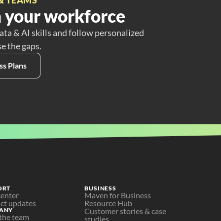
 your workforce
ata & AI skills and follow personalized
se the gaps.
ss Plans
ORT
BUSINESS
center
Maven for Business
ct updates
Resource Hub
ANY
Customer stories & case 
the team
studies