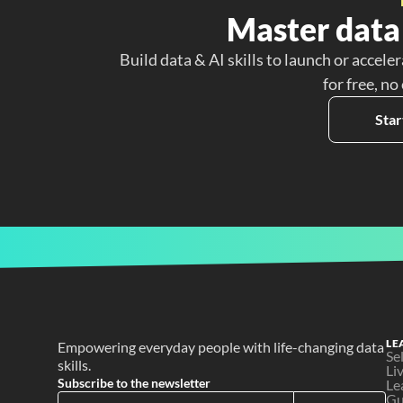
Master data 
Build data & AI skills to launch or acceler
for free, no
Star
LE
Empowering everyday people with life-changing data 
Se
skills.
Li
Subscribe to the newsletter
Le
Gu