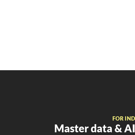
FOR IN
Master data & AI 