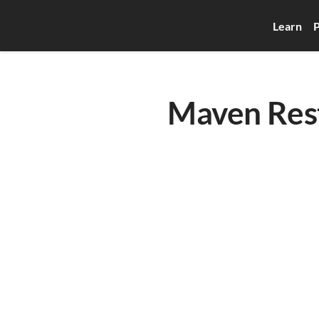
Learn
P
Maven Rest