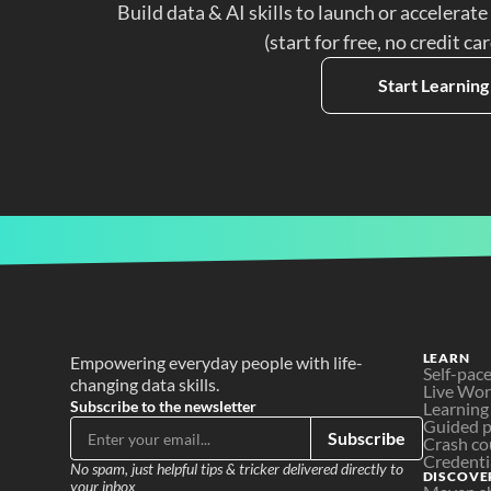
Build data & AI skills to launch or accelerate
(start for free, no credit ca
Start Learning
LEARN
Empowering everyday people with life-
Self-pac
changing data skills.
Live Wo
Subscribe to the newsletter
Learning
Guided p
Subscribe
Crash co
Credenti
No spam, just helpful tips & tricker delivered directly to 
DISCOVE
your inbox