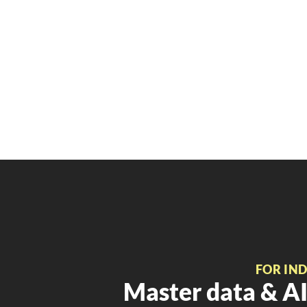
FOR IN
Master data & AI 