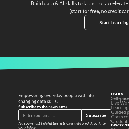
Build data & AI skills to launch or accelerate
(start for free, no credit ca
Start Learning
LEARN
Empowering everyday people with life-
Self-pac
changing data skills.
Live Wo
Subscribe to the newsletter
Learning
Guided p
Subscribe
Crash co
Credenti
No spam, just helpful tips & tricker delivered directly to 
DISCOVE
your inbox