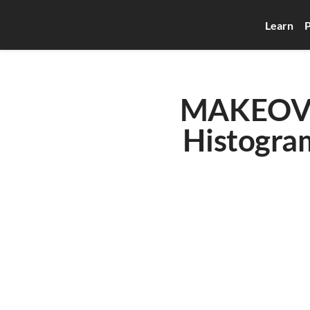
Learn
P
MAKEOVER
Histogram