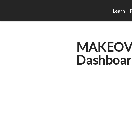
Learn
P
MAKEOVER
Dashboard