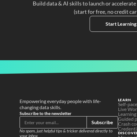
Build data & AI skills to launch or accelerate
(start for free, no credit ca
Start Learning
LEARN
Empowering everyday people with life-
Self-pac
changing data skills.
Live Wo
Subscribe to the newsletter
Learning
Guided p
Subscribe
Crash co
Credenti
No spam, just helpful tips & tricker delivered directly to 
DISCOVE
your inbox