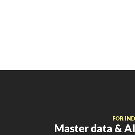
FOR IN
Master data & AI 