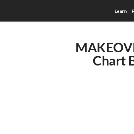
Learn
P
MAKEOVE
Chart B