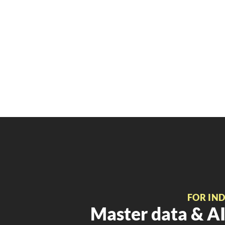
FOR IN
Master data & AI 