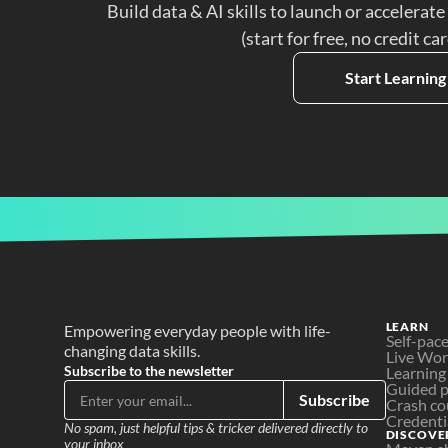
Build data & AI skills to launch or accelerate
(start for free, no credit ca
Start Learning
LEARN
Empowering everyday people with life-
Self-pac
changing data skills.
Live Wo
Subscribe to the newsletter
Learning
Guided p
Subscribe
Crash co
Credenti
No spam, just helpful tips & tricker delivered directly to 
DISCOVE
your inbox