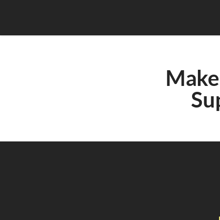
Make 
Su