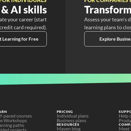
& AI skills
Transform
ate your career (start
Assess your team’s d
 credit card required).
learning plans to clo
t Learning for Free
Explore Busine
ARN
PRICING
SUPP
lf-paced courses
Individual plans
Help 
ve Workshops
Business plans
Produ
arning paths
RESOURCES
COMP
Maven blog
Meet 
ided projects