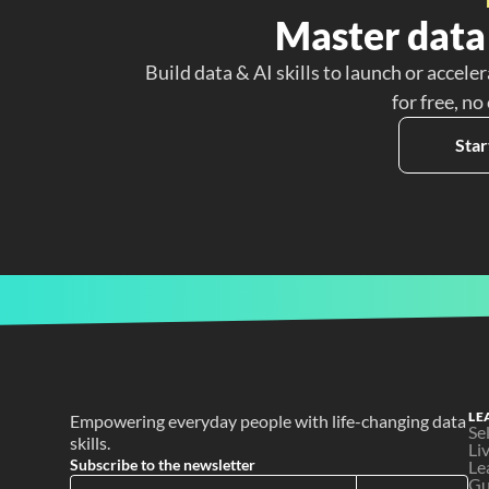
Master data 
Build data & AI skills to launch or acceler
for free, no
Star
LE
Empowering everyday people with life-changing data 
Se
skills.
Li
Subscribe to the newsletter
Le
Gu