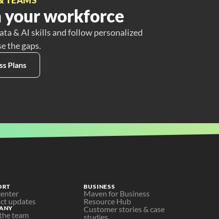
 your workforce
ata & AI skills and follow personalized
se the gaps.
ss Plans
ORT
BUSINESS
center
Maven for Business
ct updates
Resource Hub
ANY
Customer stories & case 
the team
studies