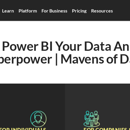
Learn
Platform
For Business
Pricing
Resources
Power BI Your Data Ana
perpower | Mavens of D
FOR INDIVIDUALS
FOR COMPANIES 