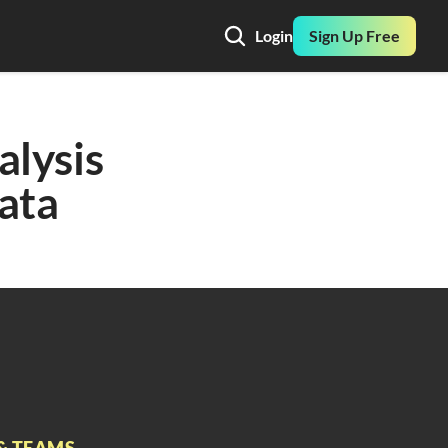
Login
Sign Up Free
lysis 
ata
& TEAMS