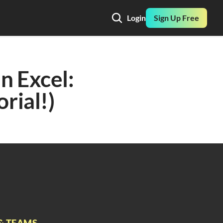
Login
Sign Up Free
 Excel: 
orial!)
& TEAMS