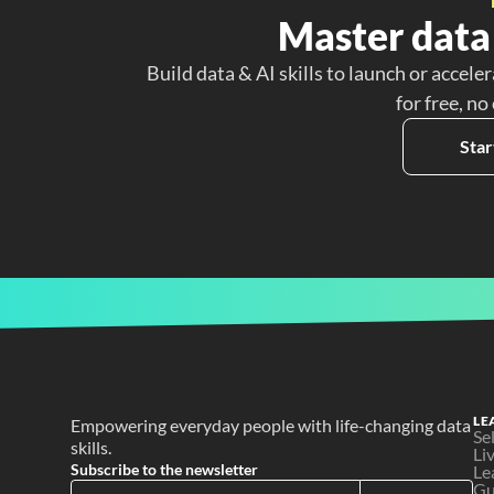
Master data 
Build data & AI skills to launch or acceler
for free, no
Star
LE
Empowering everyday people with life-changing data 
Se
skills.
Li
Subscribe to the newsletter
Le
Gu