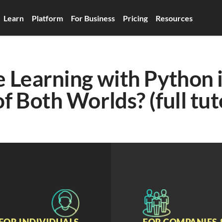
Learn
Platform
For Business
Pricing
Resources
Learning with Python in
f Both Worlds? (full tut
FOR INDIVIDUALS
FOR COMPANIES 