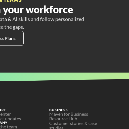
 your workforce
ata & AI skills and follow personalized
se the gaps.
ss Plans
ORT
BUSINESS
center
Maven for Business
ct updates
Resource Hub
ANY
Customer stories & case 
the team
studies