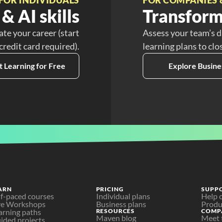
& AI skills
Transform
ate your career (start
Assess your team’s d
 credit card required).
learning plans to clo
t Learning for Free
Explore Busine
ARN
PRICING
SUPP
lf-paced courses
Individual plans
Help 
ve Workshops
Business plans
Produ
arning paths
RESOURCES
COMP
Maven blog
Meet 
ided projects