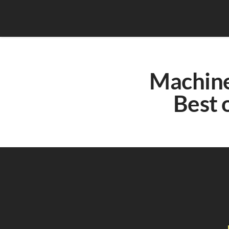
Machine 
Best o