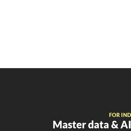
FOR IN
Master data & AI 