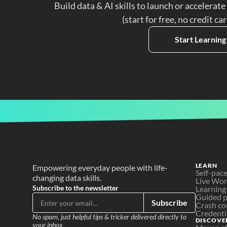
Build data & AI skills to launch or accelerate
(start for free, no credit ca
Start Learning
LEARN
Empowering everyday people with life-
Self-pac
changing data skills.
Live Wo
Subscribe to the newsletter
Learning
Guided p
Subscribe
Crash co
Credenti
No spam, just helpful tips & tricker delivered directly to 
DISCOVE
your inbox