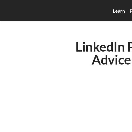
Learn
P
LinkedIn P
Advice