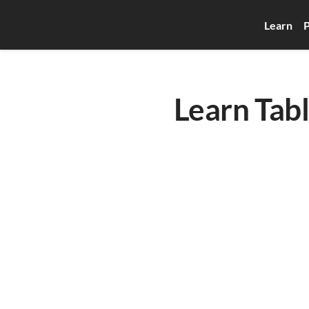
Learn
P
Learn Tab