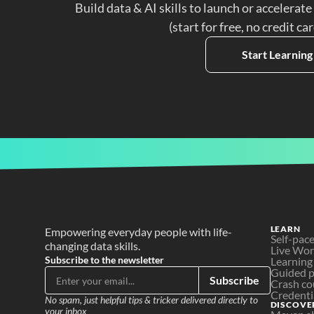
Build data & AI skills to launch or accelerate
(start for free, no credit ca
Start Learning
LEARN
Empowering everyday people with life-
Self-pac
changing data skills.
Live Wo
Subscribe to the newsletter
Learning
Guided p
Subscribe
Crash co
Credenti
No spam, just helpful tips & tricker delivered directly to 
DISCOVE
your inbox