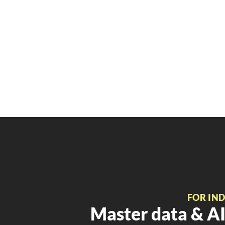
FOR IN
Master data & AI 