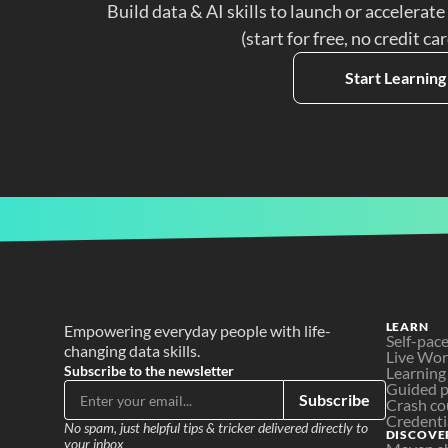
Build data & AI skills to launch or accelerate
(start for free, no credit ca
Start Learning
LEARN
Empowering everyday people with life-
Self-pac
changing data skills.
Live Wo
Subscribe to the newsletter
Learning
Guided p
Subscribe
Crash co
Credenti
No spam, just helpful tips & tricker delivered directly to 
DISCOVE
your inbox