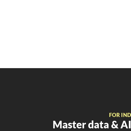
FOR IN
Master data & AI 