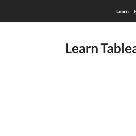
Learn
P
Learn Table