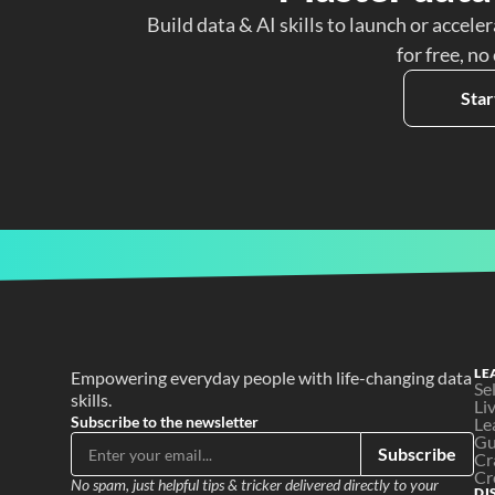
Build data & AI skills to launch or acceler
for free, no
Star
LE
Empowering everyday people with life-changing data 
Se
skills.
Li
Subscribe to the newsletter
Le
Gu
Subscribe
Cr
Cr
No spam, just helpful tips & tricker delivered directly to your 
DI