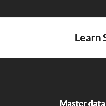
Learn 
Master data 