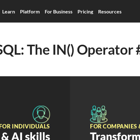
Learn
Platform
For Business
Pricing
Resources
SQL: The IN() Operator 
FOR INDIVIDUALS
FOR COMPANIES 
& AI skills
Transform