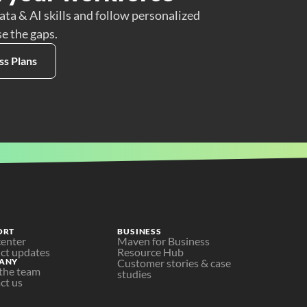
ata & AI skills and follow personalized
se the gaps.
ss Plans
ORT
BUSINESS
center
Maven for Business
ct updates
Resource Hub
ANY
Customer stories & case 
the team
studies
ct us