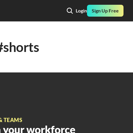
Login
Sign Up Free
#shorts
& TEAMS
 your workforce