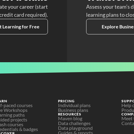
ate your career (start
Assess your team’s d
 credit card required).
learning plans to clo
t Learning for Free
Explore Busine
ARN
PRICING
SUPP
lf-paced courses
Individual plans
Help 
ve Workshops
Business plans
Produ
arning paths
RESOURCES
COMP
Maven blog
Meet 
ided projects
Data challenges
Conta
ash courses
Data playground
edentials & badges
Guides & reports
SCOVER