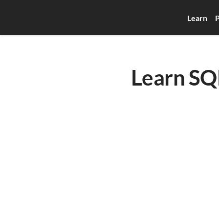
Learn
P
Learn SQL