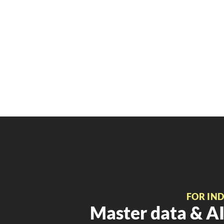
FOR IN
Master data & AI 