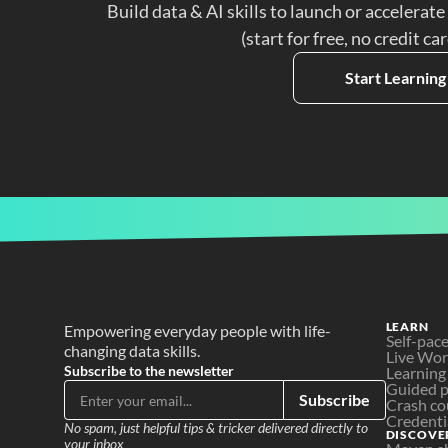
Build data & AI skills to launch or accelerate
(start for free, no credit ca
Start Learning
LEARN
Empowering everyday people with life-
Self-pac
changing data skills.
Live Wo
Subscribe to the newsletter
Learning
Guided p
Subscribe
Crash co
Credenti
No spam, just helpful tips & tricker delivered directly to 
DISCOVE
your inbox