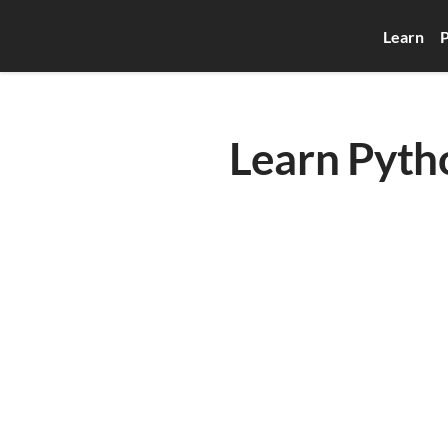
Learn
P
Learn Pytho