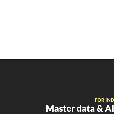
FOR IN
Master data & AI 