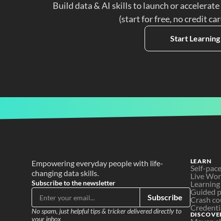
Build data & AI skills to launch or accelerate
(start for free, no credit ca
Start Learning
LEARN
Empowering everyday people with life-
Self-pac
changing data skills.
Live Wo
Subscribe to the newsletter
Learning
Guided p
Subscribe
Crash co
Credenti
No spam, just helpful tips & tricker delivered directly to 
DISCOVE
your inbox