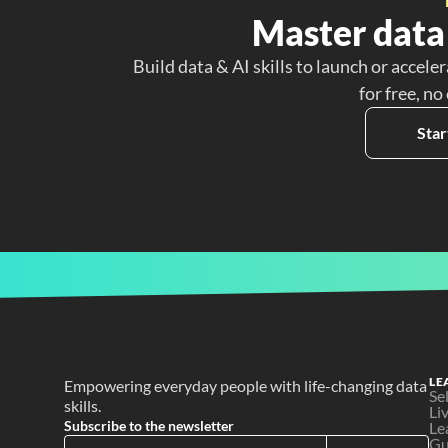
Master data 
Build data & AI skills to launch or acceler
for free, no
Star
LE
Empowering everyday people with life-changing data 
Se
skills.
Li
Subscribe to the newsletter
Le
Gu