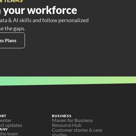
 your workforce
ata & AI skills and follow personalized
se the gaps.
ss Plans
ORT
BUSINESS
center
Maven for Business
ct updates
Resource Hub
ANY
Customer stories & case 
the team
studies