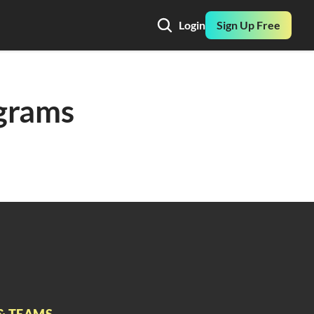
Login
Sign Up Free
grams 
& TEAMS