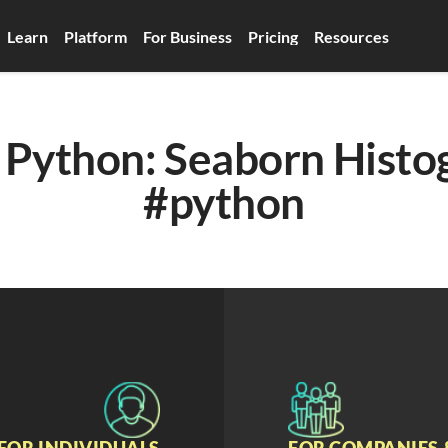
Learn
Platform
For Business
Pricing
Resources
 Python: Seaborn Histo
#python
FOR INDIVIDUALS
FOR COMPANIES 