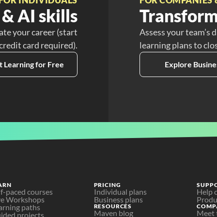
& AI skills
Transform
ate your career (start
Assess your team’s d
 credit card required).
learning plans to clo
t Learning for Free
Explore Busine
ARN
PRICING
SUPP
lf-paced courses
Individual plans
Help 
ve Workshops
Business plans
Produ
arning paths
RESOURCES
COMP
Maven blog
Meet 
ided projects