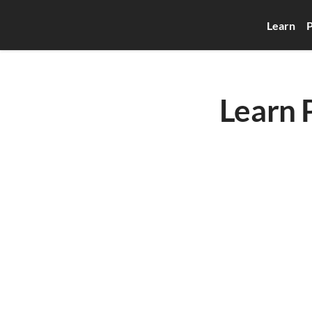
Learn
P
Learn 