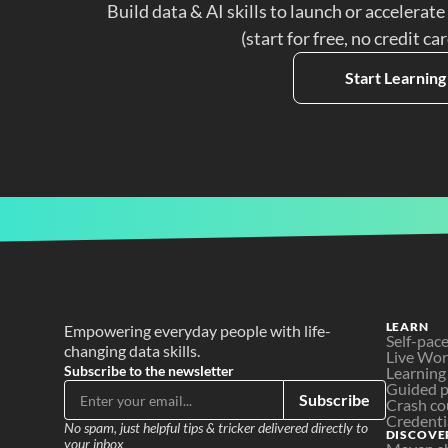
Build data & AI skills to launch or accelerate
(start for free, no credit ca
Start Learning
LEARN
Empowering everyday people with life-
Self-pac
changing data skills.
Live Wo
Subscribe to the newsletter
Learning
Guided p
Subscribe
Crash co
Credenti
No spam, just helpful tips & tricker delivered directly to 
DISCOVE
your inbox