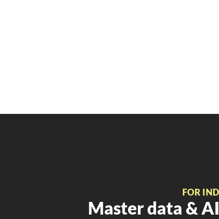
FOR IN
Master data & AI 