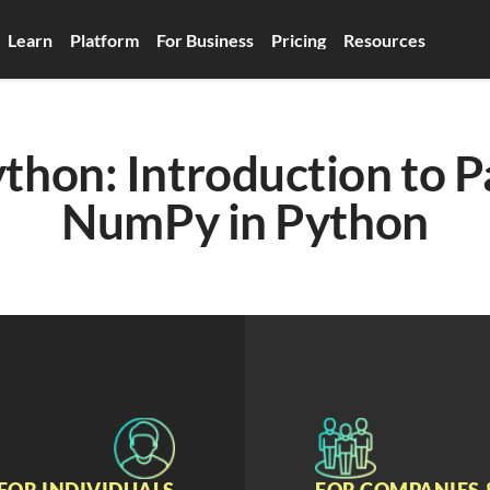
Learn
Platform
For Business
Pricing
Resources
thon: Introduction to P
NumPy in Python
FOR INDIVIDUALS
FOR COMPANIES 