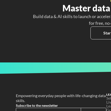
Master data 
Build data & AI skills to launch or acceler
for free, no
Star
LE
Empowering everyday people with life-changing data 
Se
skills.
Li
Subscribe to the newsletter
Le
Gu