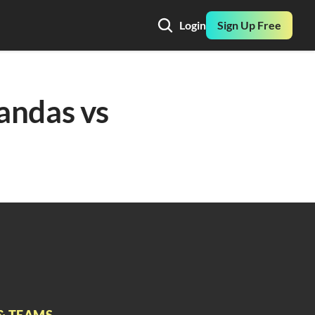
Login
Sign Up Free
andas vs 
& TEAMS