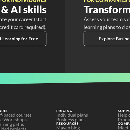
& AI skills
Transform
ate your career (start
Assess your team’s d
 credit card required).
learning plans to clo
t Learning for Free
Explore Busine
ARN
PRICING
SUPP
lf-paced courses
Individual plans
Help 
ve Workshops
Business plans
Produ
arning paths
RESOURCES
COMP
Maven blog
Meet 
ided projects