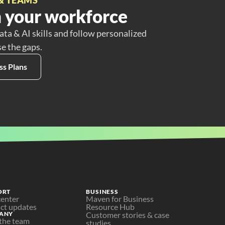
 your workforce
ata & AI skills and follow personalized
se the gaps.
ss Plans
ORT
BUSINESS
center
Maven for Business
ct updates
Resource Hub
ANY
Customer stories & case 
the team
studies