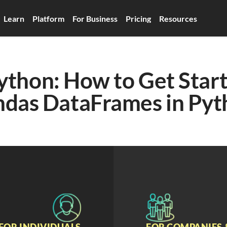
Learn
Platform
For Business
Pricing
Resources
ython: How to Get Start
ndas DataFrames in Pyt
FOR INDIVIDUALS
FOR COMPANIES 