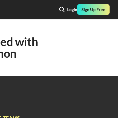
Login
Sign Up Free
ed with 
hon
& TEAMS