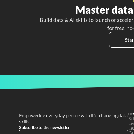
Master data 
Build data & AI skills to launch or acceler
for free, no
Star
LE
Empowering everyday people with life-changing data 
Se
skills.
Li
Subscribe to the newsletter
Le
Gu