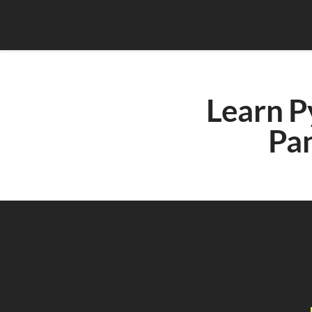
Learn P
Pa