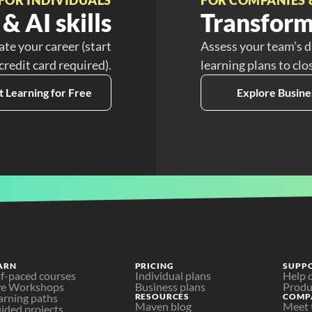
& AI skills
Transform
ate your career (start
Assess your team’s d
 credit card required).
learning plans to clo
t Learning for Free
Explore Busine
ARN
PRICING
SUPP
lf-paced courses
Individual plans
Help 
ve Workshops
Business plans
Produ
arning paths
RESOURCES
COMP
Maven blog
Meet 
ided projects