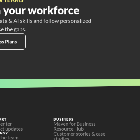
 your workforce
ata & AI skills and follow personalized
se the gaps.
ss Plans
ORT
BUSINESS
center
Maven for Business
ct updates
Resource Hub
ANY
Customer stories & case 
the team
studies