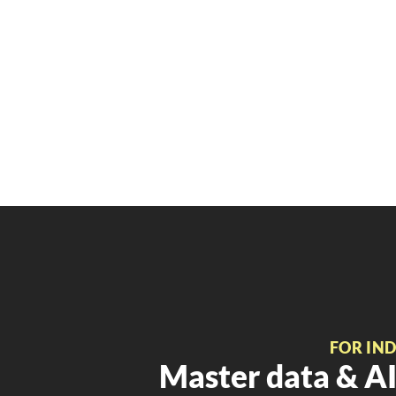
FOR IN
Master data & AI 