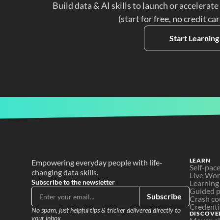
Build data & AI skills to launch or accelerate
(start for free, no credit ca
Start Learning
LEARN
Empowering everyday people with life-
Self-pac
changing data skills.
Live Wo
Subscribe to the newsletter
Learning
Guided p
Subscribe
Crash co
Credenti
No spam, just helpful tips & tricker delivered directly to 
DISCOVE
your inbox