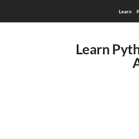
Learn
P
Learn Pyth
A