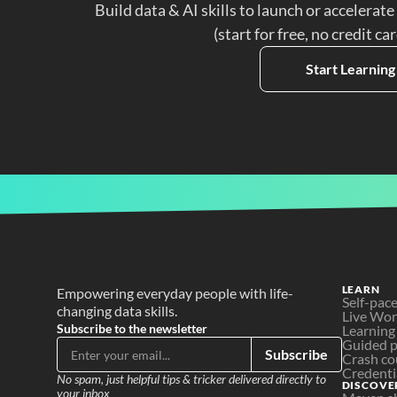
Build data & AI skills to launch or accelerate
(start for free, no credit ca
Start Learning
LEARN
Empowering everyday people with life-
Self-pac
changing data skills.
Live Wo
Subscribe to the newsletter
Learning
Guided p
Subscribe
Crash co
Credenti
No spam, just helpful tips & tricker delivered directly to 
DISCOVE
your inbox