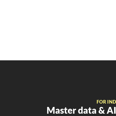
FOR IN
Master data & AI 