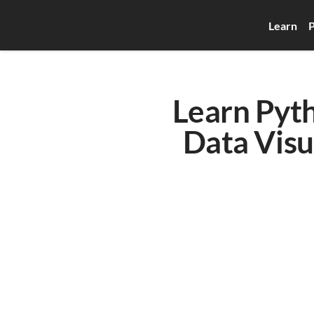
Learn
P
Learn Pyth
Data Visu