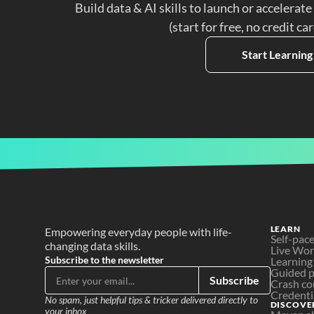
Build data & AI skills to launch or accelerate
(start for free, no credit ca
Start Learning
LEARN
Empowering everyday people with life-
Self-pac
changing data skills.
Live Wo
Subscribe to the newsletter
Learning
Guided p
Subscribe
Crash co
Credenti
No spam, just helpful tips & tricker delivered directly to 
DISCOVE
your inbox