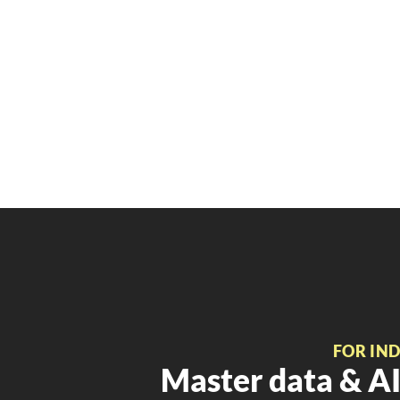
FOR IN
Master data & AI 