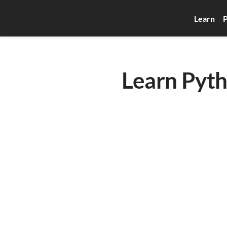
Learn
P
Learn Pyth