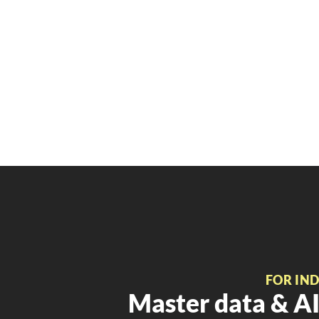
FOR IN
Master data & AI 