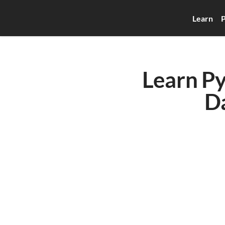
Learn
P
Learn Py
D