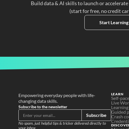
Build data & AI skills to launch or accelerate
(start for free, no credit ca
Start Learning
LEARN
Empowering everyday people with life-
Self-pac
changing data skills.
Live Wo
Subscribe to the newsletter
Learning
Guided p
Subscribe
Crash co
Credenti
No spam, just helpful tips & tricker delivered directly to 
DISCOVE
your inbox