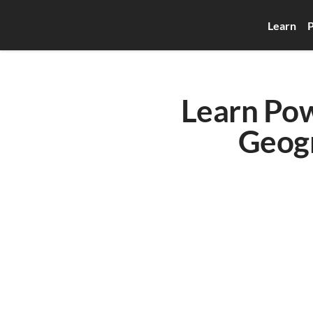
Learn
P
Learn Pow
Geog