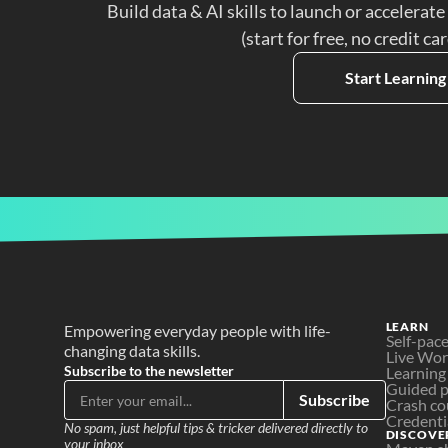
Build data & AI skills to launch or accelerate
(start for free, no credit ca
Start Learning
LEARN
Empowering everyday people with life-
Self-pac
changing data skills.
Live Wo
Subscribe to the newsletter
Learning
Guided p
Subscribe
Crash co
Credenti
No spam, just helpful tips & tricker delivered directly to 
DISCOVE
your inbox