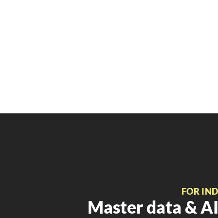
FOR IN
Master data & AI 