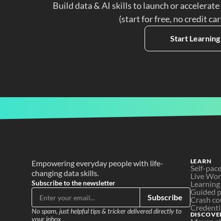
Build data & AI skills to launch or accelerate
(start for free, no credit ca
Start Learning
LEARN
Empowering everyday people with life-
Self-pac
changing data skills.
Live Wo
Subscribe to the newsletter
Learning
Guided p
Subscribe
Crash co
Credenti
No spam, just helpful tips & tricker delivered directly to 
DISCOVE
your inbox