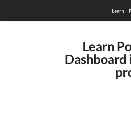
Learn
P
Learn Po
Dashboard in
pro