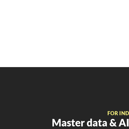
FOR IN
Master data & AI 