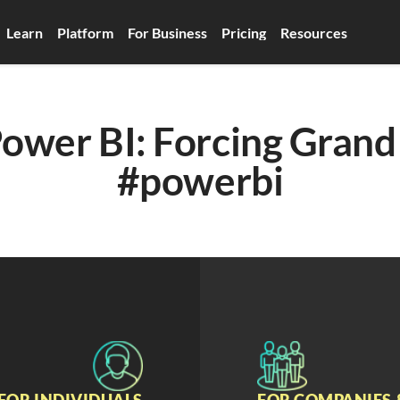
Learn
Platform
For Business
Pricing
Resources
ower BI: Forcing Grand 
#powerbi
FOR INDIVIDUALS
FOR COMPANIES 