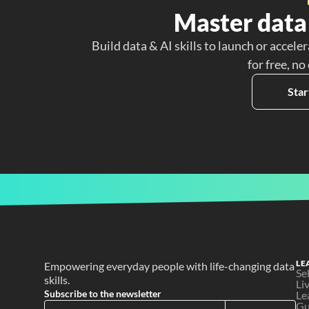
Master data 
Build data & AI skills to launch or acceler
for free, no
Star
LE
Empowering everyday people with life-changing data 
Se
skills.
Li
Subscribe to the newsletter
Le
Gu