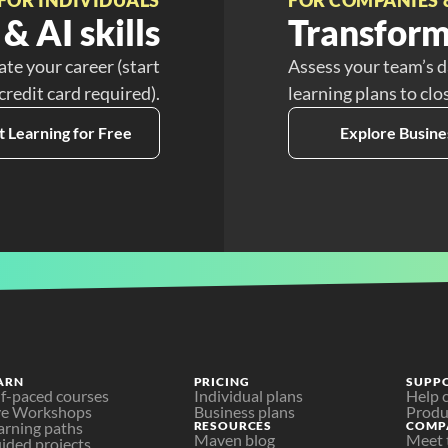
& AI skills
Transform
ate your career (start
Assess your team’s d
 credit card required).
learning plans to clo
t Learning for Free
Explore Busine
ARN
PRICING
SUPP
lf-paced courses
Individual plans
Help 
ve Workshops
Business plans
Produ
arning paths
RESOURCES
COMP
Maven blog
Meet 
ided projects