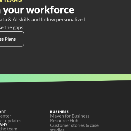
 your workforce
ata & AI skills and follow personalized
se the gaps.
ss Plans
ORT
BUSINESS
center
Maven for Business
ct updates
Resource Hub
ANY
Customer stories & case 
the team
studies