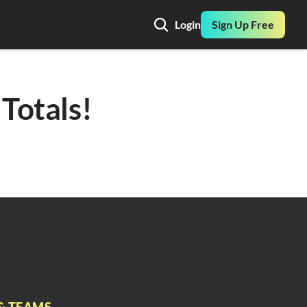
Login
Sign Up Free
Totals! 
& TEAMS