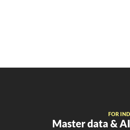
FOR IN
Master data & AI 