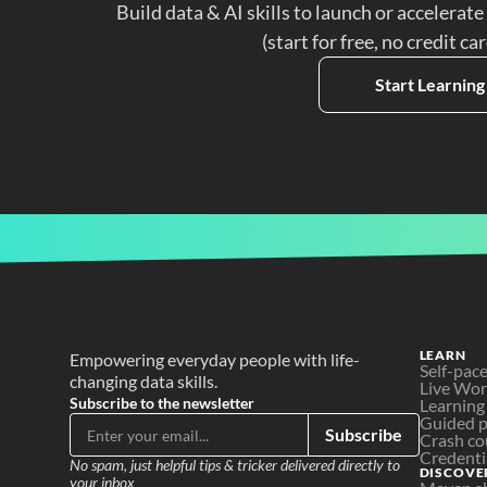
Build data & AI skills to launch or accelerate
(start for free, no credit ca
Start Learning
LEARN
Empowering everyday people with life-
Self-pac
changing data skills.
Live Wo
Subscribe to the newsletter
Learning
Guided p
Subscribe
Crash co
Credenti
No spam, just helpful tips & tricker delivered directly to 
DISCOVE
your inbox