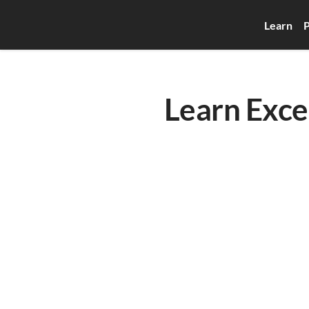
Learn
P
Learn Exce