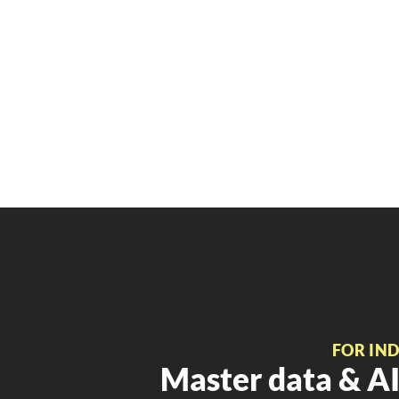
FOR IN
Master data & AI 