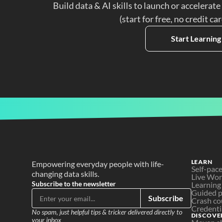
Build data & AI skills to launch or accelerate
(start for free, no credit ca
Start Learning
LEARN
Empowering everyday people with life-
Self-pac
changing data skills.
Live Wo
Subscribe to the newsletter
Learning
Guided p
Subscribe
Crash co
Credenti
No spam, just helpful tips & tricker delivered directly to 
DISCOVE
your inbox