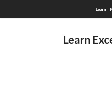
Learn
P
Learn Exce