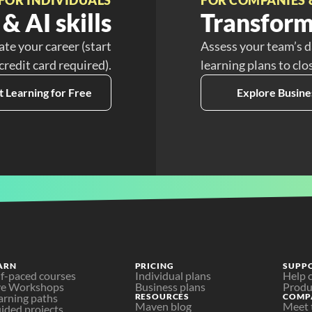
& AI skills
Transform
ate your career (start
Assess your team’s d
 credit card required).
learning plans to clo
t Learning for Free
Explore Busine
ARN
PRICING
SUPP
lf-paced courses
Individual plans
Help 
ve Workshops
Business plans
Produ
arning paths
RESOURCES
COMP
Maven blog
Meet 
ided projects