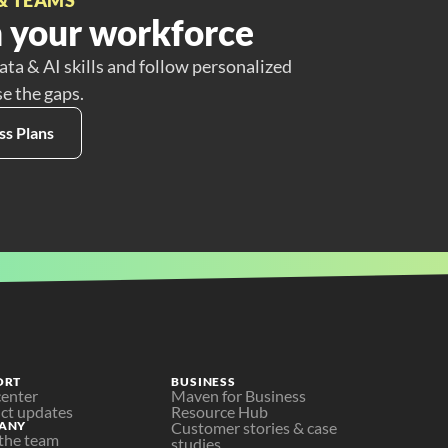
 your workforce
ata & AI skills and follow personalized
se the gaps.
ss Plans
ORT
BUSINESS
center
Maven for Business
ct updates
Resource Hub
ANY
Customer stories & case 
the team
studies