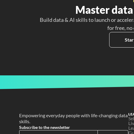
Master data 
Build data & AI skills to launch or acceler
for free, no
Star
LE
Empowering everyday people with life-changing data 
Se
skills.
Li
Subscribe to the newsletter
Le
Gu