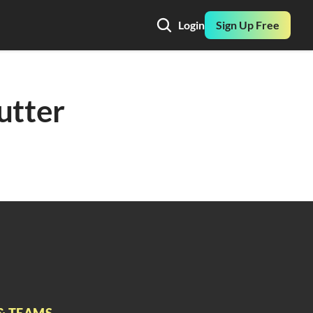
Login
Sign Up Free
utter 
& TEAMS