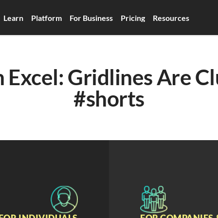
Learn
Platform
For Business
Pricing
Resources
 Excel: Gridlines Are Cl
#shorts
FOR INDIVIDUALS
FOR COMPANIES 