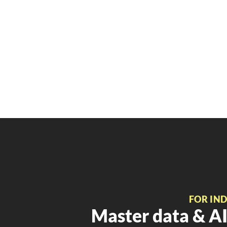
FOR IN
Master data & AI 