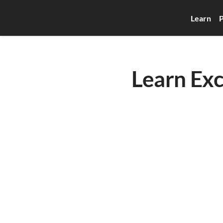
Learn
P
Learn Exc