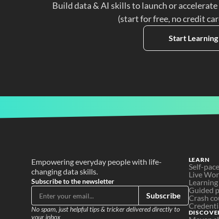
Build data & AI skills to launch or accelerate
(start for free, no credit ca
Start Learning
LEARN
Empowering everyday people with life-
Self-pac
changing data skills.
Live Wo
Subscribe to the newsletter
Learning
Guided p
Subscribe
Crash co
Credenti
No spam, just helpful tips & tricker delivered directly to 
DISCOVE
your inbox