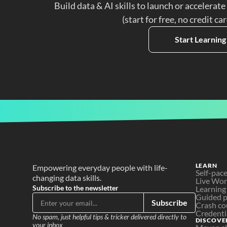
Build data & AI skills to launch or accelerate
(start for free, no credit ca
Start Learning
LEARN
Empowering everyday people with life-
Self-pac
changing data skills.
Live Wo
Subscribe to the newsletter
Learning
Guided p
Subscribe
Crash co
Credenti
No spam, just helpful tips & tricker delivered directly to 
DISCOVE
your inbox