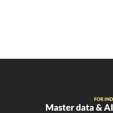
FOR IN
Master data & AI 