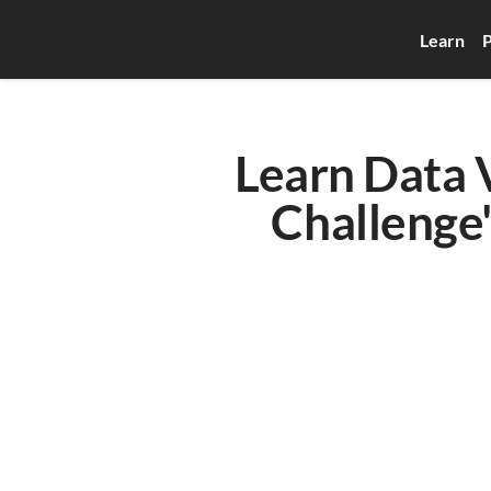
Learn
P
Learn Data V
Challenge'