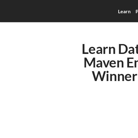
Learn
P
Learn Dat
Maven En
Winner 