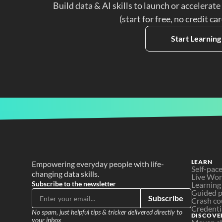
Build data & AI skills to launch or accelerate
(start for free, no credit ca
Start Learning
LEARN
Empowering everyday people with life-
Self-pac
changing data skills.
Live Wo
Subscribe to the newsletter
Learning
Guided p
Subscribe
Crash co
Credenti
No spam, just helpful tips & tricker delivered directly to 
DISCOVE
your inbox