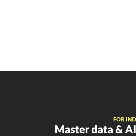
FOR IN
Master data & AI 