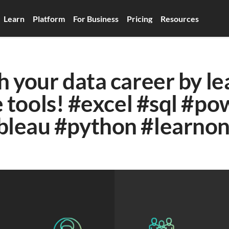
Learn
Platform
For Business
Pricing
Resources
 your data career by lea
 tools! #excel #sql #pow
bleau #python #learnon