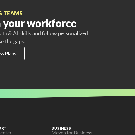
& TEAMS
 your workforce
ata & AI skills and follow personalized
se the gaps.
ss Plans
ORT
BUSINESS
center
Maven for Business