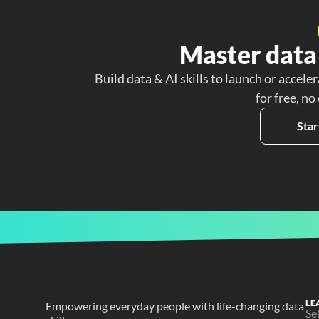
Master data 
Build data & AI skills to launch or acceler
for free, no
Star
LE
Empowering everyday people with life-changing data 
Se