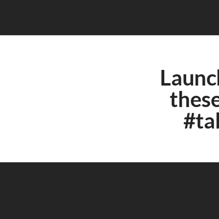
Launch
these
#ta