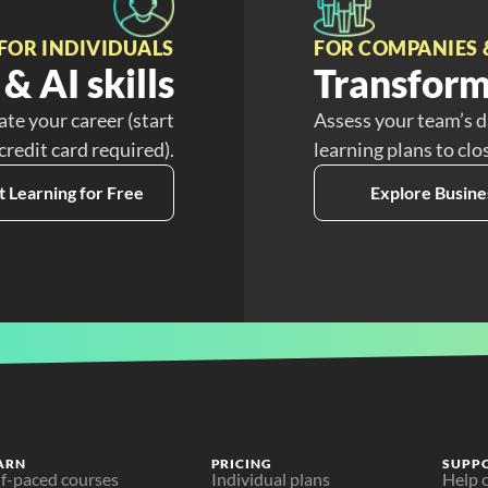
FOR INDIVIDUALS
FOR COMPANIES 
& AI skills
Transform
ate your career (start
Assess your team’s d
 credit card required).
learning plans to clo
t Learning for Free
Explore Busine
ARN
PRICING
SUPP
lf-paced courses
Individual plans
Help 