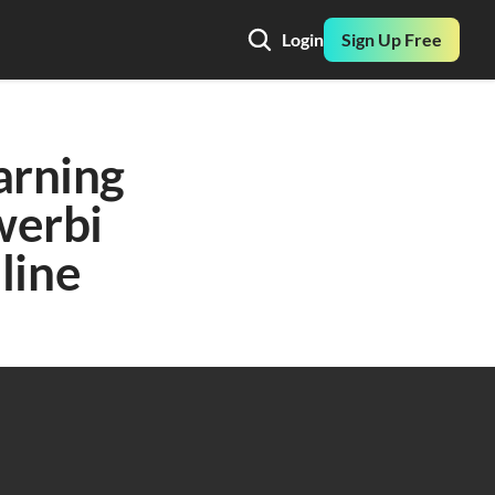
Login
Sign Up Free
rning 
erbi 
line