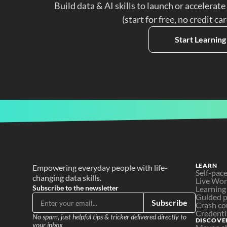
Build data & AI skills to launch or accelerate
(start for free, no credit ca
Start Learning
LEARN
Empowering everyday people with life-
Self-pac
changing data skills.
Live Wo
Subscribe to the newsletter
Learning
Guided p
Subscribe
Crash co
Credenti
No spam, just helpful tips & tricker delivered directly to 
DISCOVE
your inbox