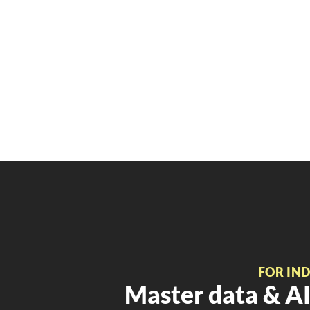
FOR IN
Master data & AI 