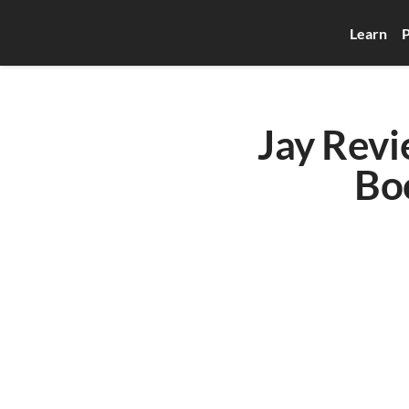
Learn
P
Jay Revi
Bo