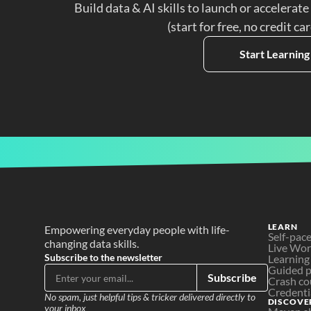
Build data & AI skills to launch or accelerate
(start for free, no credit ca
Start Learning
LEARN
Empowering everyday people with life-
Self-pac
changing data skills.
Live Wo
Subscribe to the newsletter
Learning
Guided p
Subscribe
Crash co
Credenti
No spam, just helpful tips & tricker delivered directly to 
DISCOVE
your inbox