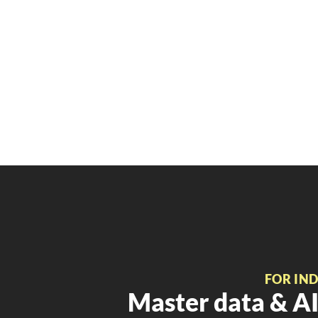
FOR IN
Master data & AI 