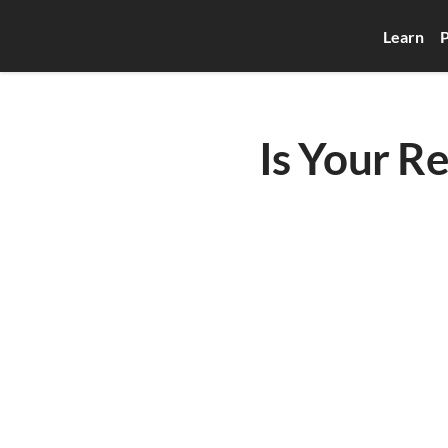
Learn
P
Is Your R