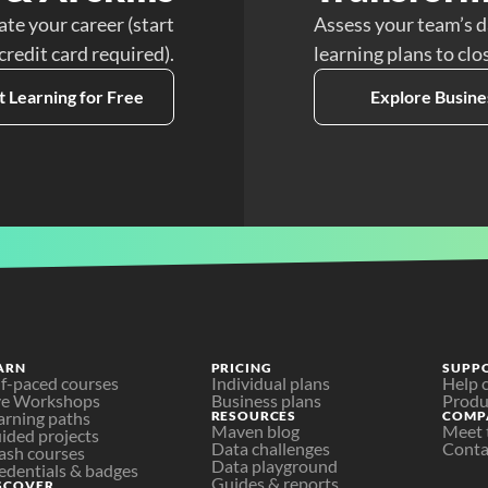
ate your career (start
Assess your team’s d
 credit card required).
learning plans to clo
t Learning for Free
Explore Busine
ARN
PRICING
SUPP
lf-paced courses
Individual plans
Help 
ve Workshops
Business plans
Produ
arning paths
RESOURCES
COMP
Maven blog
Meet 
ided projects
Data challenges
Conta
ash courses
Data playground
edentials & badges
Guides & reports
SCOVER