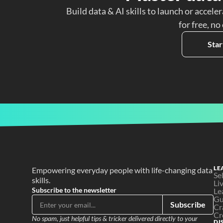
Build data & AI skills to launch or acceler
for free, no
Star
LE
Empowering everyday people with life-changing data 
Se
skills.
Li
Subscribe to the newsletter
Le
Gu
Subscribe
Cr
Cr
No spam, just helpful tips & tricker delivered directly to your 
DI