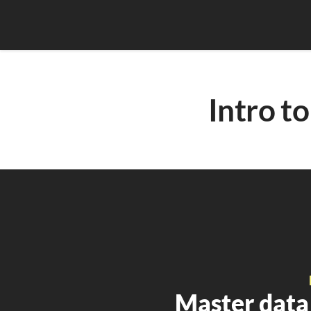
Intro 
Master data 