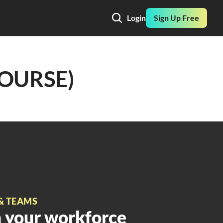
Login
Sign Up Free
COURSE)
& TEAMS
 your workforce