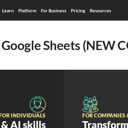
Learn
Platform
For Business
Pricing
Resources
to Google Sheets (NEW 
FOR INDIVIDUALS
FOR COMPANIES 
& AI skills
Transform