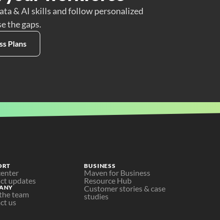
ata & AI skills and follow personalized
se the gaps.
ss Plans
ORT
BUSINESS
center
Maven for Business
ct updates
Resource Hub
ANY
Customer stories & case 
the team
studies
ct us