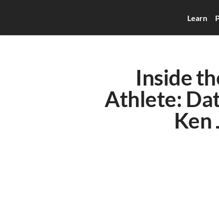
Learn
P
Inside th
Athlete: Da
Ken 