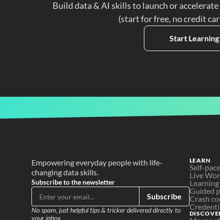
Build data & AI skills to launch or accelerate
(start for free, no credit ca
Start Learning
LEARN
Empowering everyday people with life-
Self-pac
changing data skills.
Live Wo
Subscribe to the newsletter
Learning
Guided p
Subscribe
Crash co
Credenti
No spam, just helpful tips & tricker delivered directly to 
DISCOVE
your inbox