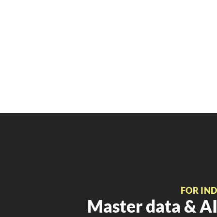
FOR IN
Master data & AI 