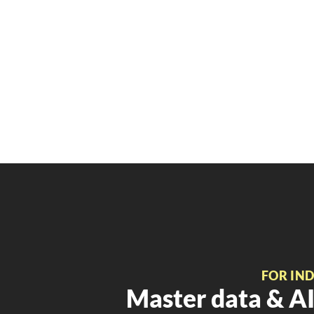
FOR IN
Master data & AI 