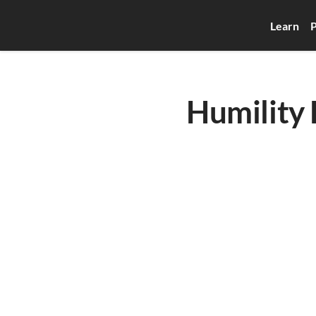
Learn
P
Humility 