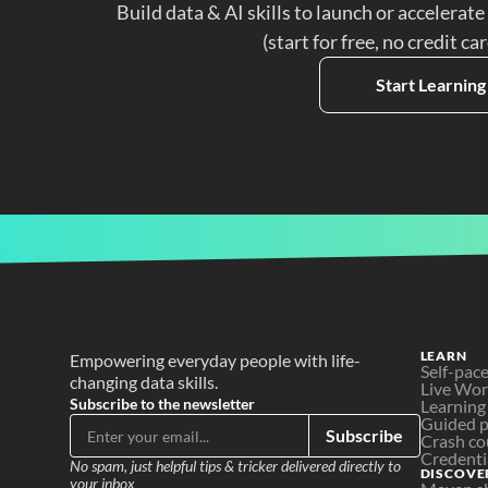
Build data & AI skills to launch or accelerate
(start for free, no credit ca
Start Learning
LEARN
Empowering everyday people with life-
Self-pac
changing data skills.
Live Wo
Subscribe to the newsletter
Learning
Guided p
Subscribe
Crash co
Credenti
No spam, just helpful tips & tricker delivered directly to 
DISCOVE
your inbox