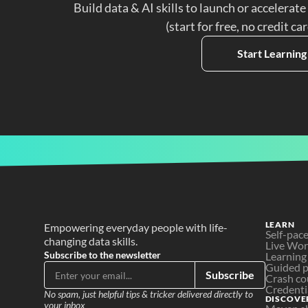
Build data & AI skills to launch or accelerate
(start for free, no credit ca
Start Learning
LEARN
Empowering everyday people with life-
Self-pac
changing data skills.
Live Wo
Subscribe to the newsletter
Learning
Guided p
Subscribe
Crash co
Credenti
No spam, just helpful tips & tricker delivered directly to 
DISCOVE
your inbox