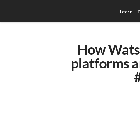
Learn
P
How Watso
platforms a