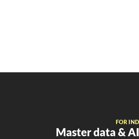
FOR IN
Master data & AI 